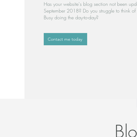
Has your website's blog section not been upd
September 2018? Do you struggle to think of 
Busy doing the day-to-day?
Contact me today
Bl