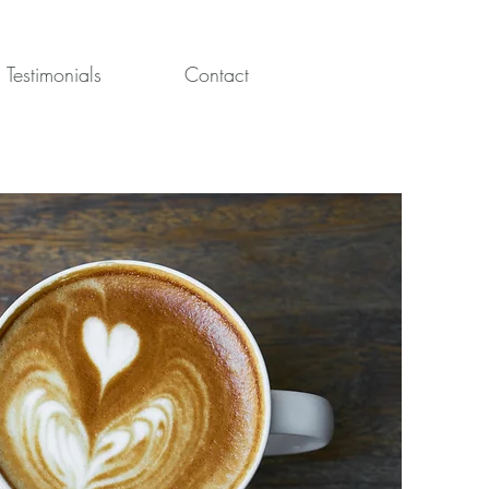
Testimonials
Contact