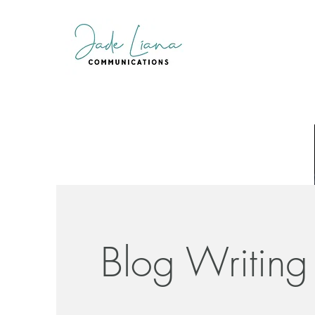
Blog Writing