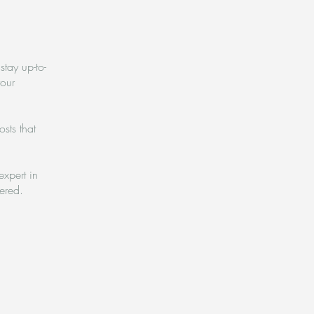
stay up-to-
your
sts that
expert in
vered.