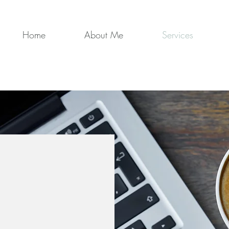
Home
About Me
Services