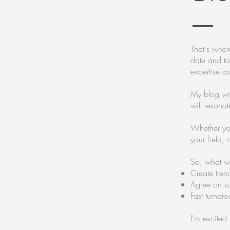
That's where
date and to
expertise a
My blog wri
will resona
Whether you'
your field, 
So, what wi
Create tren
Agree on s
Fast turnar
I'm excited