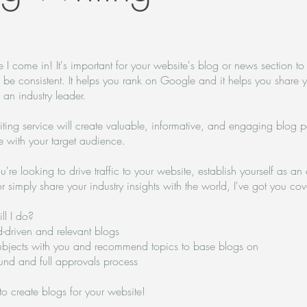
 I come in! It's important for your website's blog or news section to 
 be consistent. It helps you rank on Google and it helps you share 
s an industry leader.
ting service will create valuable, informative, and engaging blog po
te with your target audience.
re looking to drive traffic to your website, establish yourself as an 
or simply share your industry insights with the world, I've got you co
ll I do?
d-driven and relevant blogs
ubjects with you and recommend topics to base blogs on
ound and full approvals process
 to create blogs for your website!