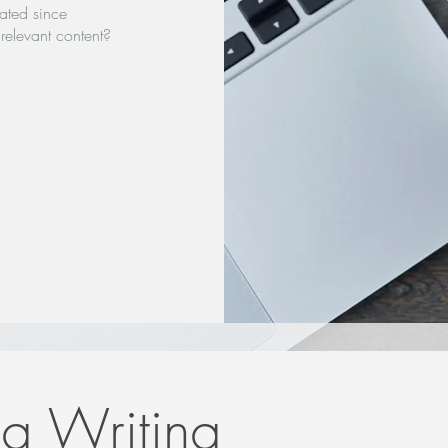
ated since
relevant content?
og Writing